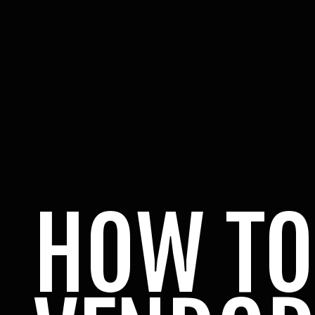
HOW TO