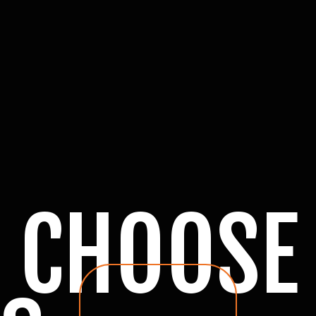
 CHOOSE