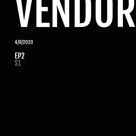
VENDOR
4/8/2020
EP
2
S
1