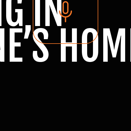
G IN
E’S HOM