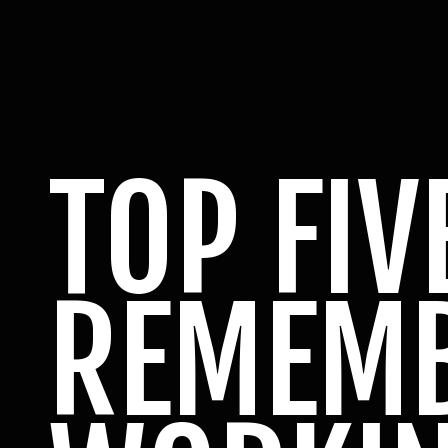
TOP FIV
REMEM