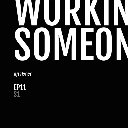
WORKIN
SOMEON
6/12/2020
EP
11
S
1