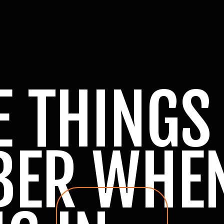
E THINGS
BER WHE